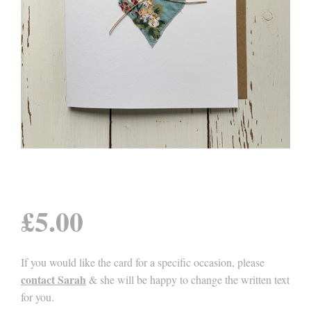
£
5.00
If you would like the card for a specific occasion, please
contact Sarah
& she will be happy to change the written text
for you.