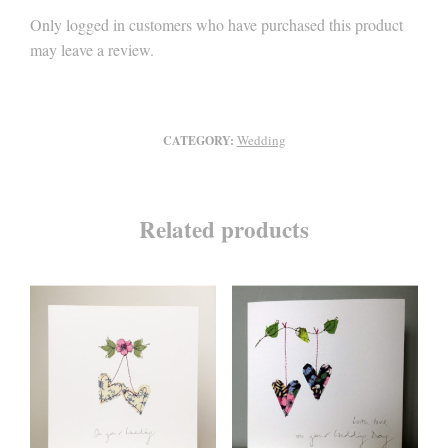
Only logged in customers who have purchased this product
may leave a review.
Wedding
CATEGORY:
Related products