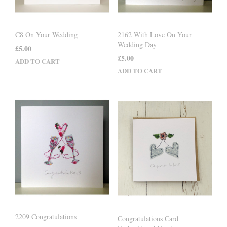
C8 On Your Wedding
2162 With Love On Your
Wedding Day
£
5.00
£
5.00
ADD TO CART
ADD TO CART
2209 Congratulations
Congratulations Card