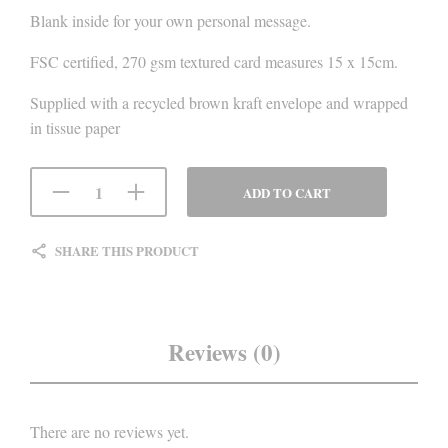
Blank inside for your own personal message.
FSC certified, 270 gsm textured card measures 15 x 15cm.
Supplied with a recycled brown kraft envelope and wrapped
in tissue paper
ADD TO CART
SHARE THIS PRODUCT
Reviews (0)
There are no reviews yet.