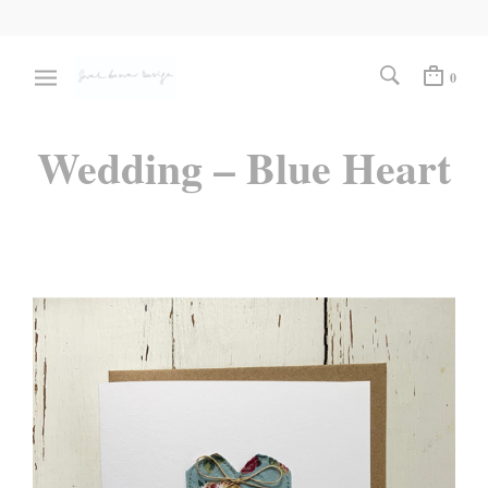
0
Wedding – Blue Heart