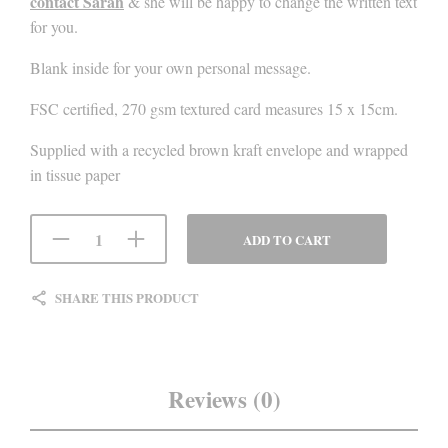
contact Sarah
& she will be happy to change the written text
for you.
Blank inside for your own personal message.
FSC certified, 270 gsm textured card measures 15 x 15cm.
Supplied with a recycled brown kraft envelope and wrapped
in tissue paper
ADD TO CART
SHARE THIS PRODUCT
Reviews (0)