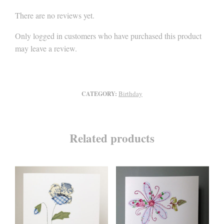
There are no reviews yet.
Only logged in customers who have purchased this product
may leave a review.
Birthday
CATEGORY:
Related products