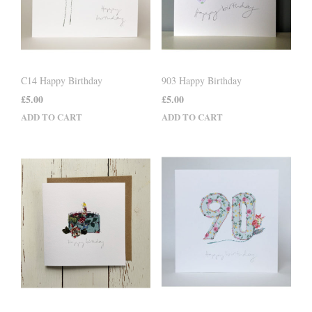
C14 Happy Birthday
903 Happy Birthday
£
5.00
£
5.00
ADD TO CART
ADD TO CART