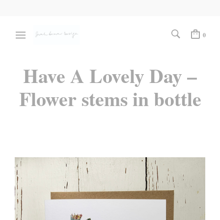
0
Have A Lovely Day –
Flower stems in bottle