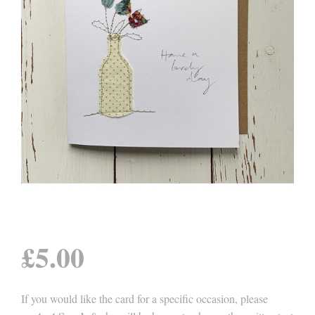
£
5.00
If you would like the card for a specific occasion, please