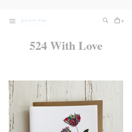
0
524 With Love