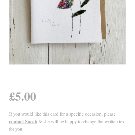
£
5.00
If you would like this card for a specific occasion, please
contact Sarah
& she will be happy to change the written text
for you.