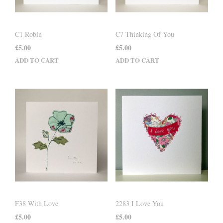
C1 Robin
C7 Thinking Of You
£
5.00
£
5.00
ADD TO CART
ADD TO CART
F38 With Love
2283 I Love You
£
5.00
£
5.00