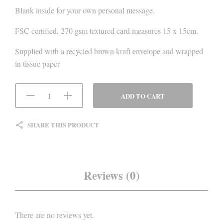
Blank inside for your own personal message.
FSC certified, 270 gsm textured card measures 15 x 15cm.
Supplied with a recycled brown kraft envelope and wrapped
in tissue paper
ADD TO CART
SHARE THIS PRODUCT
Reviews (0)
There are no reviews yet.