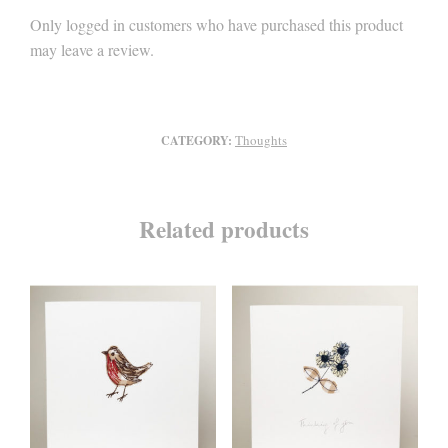
Only logged in customers who have purchased this product
may leave a review.
Thoughts
CATEGORY:
Related products