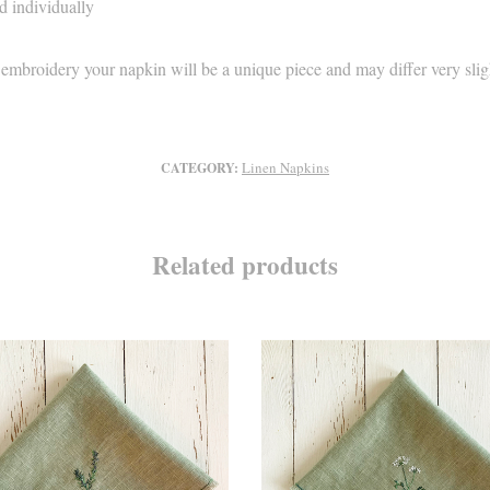
d individually
 embroidery your napkin will be a unique piece and may differ very slig
Linen Napkins
CATEGORY:
Related products