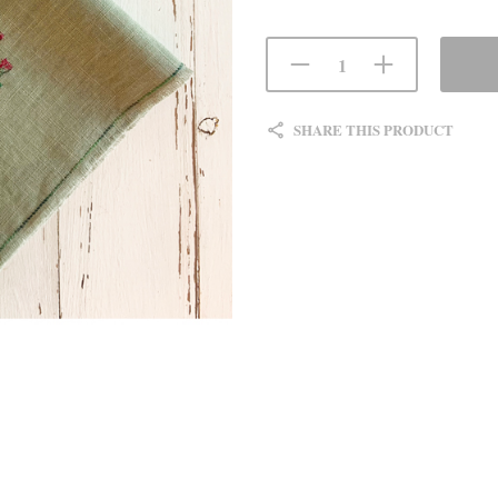
SHARE THIS PRODUCT