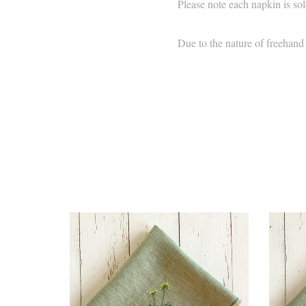
Please note each napkin is sol
Due to the nature of freehand