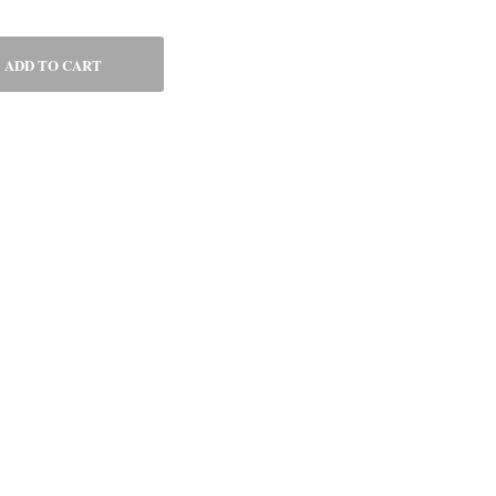
ADD TO CART