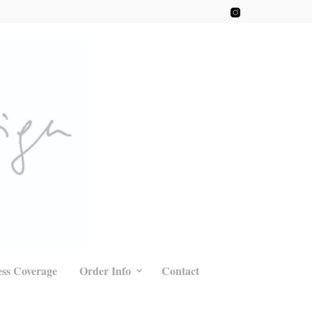
ess Coverage
Order Info
Contact