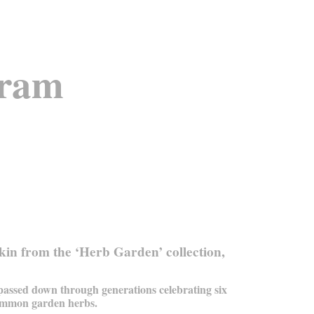
oram
in from the ‘Herb Garden’ collection,
 passed down through generations celebrating six
mmon garden herbs.