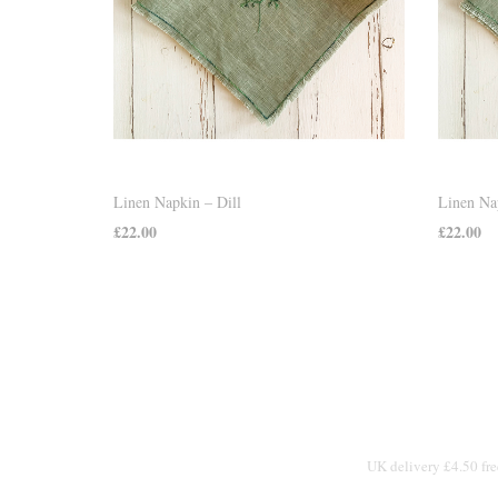
Linen Napkin – Dill
Linen Na
£
22.00
£
22.00
ADD TO CART
ADD TO
UK delivery £4.50 fre