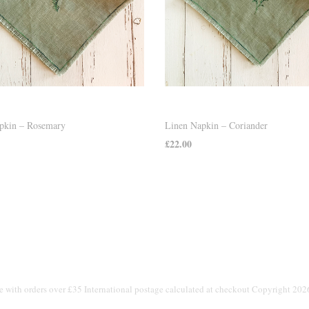
pkin – Rosemary
Linen Napkin – Coriander
£
22.00
 CART
ADD TO CART
e with orders over £35 International postage calculated at checkout Copyright 20