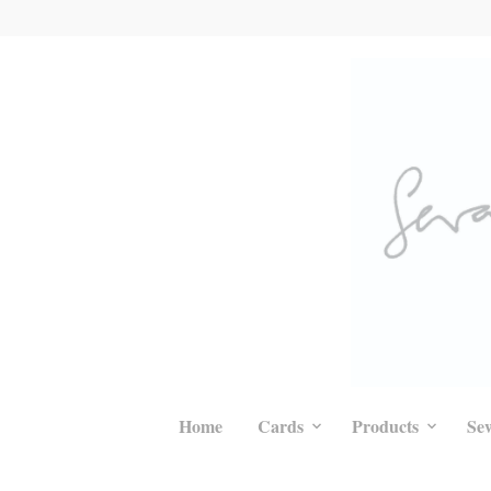
Home
Cards
Products
Se