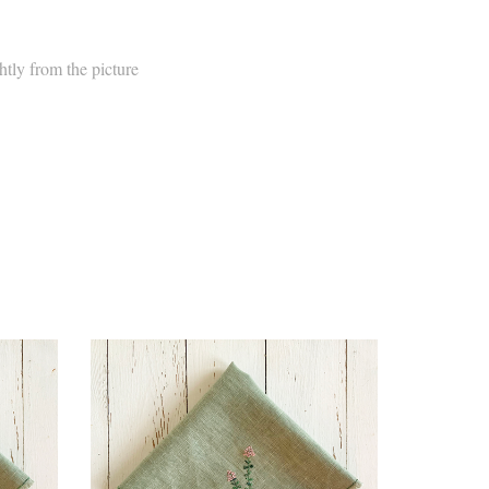
htly from the picture