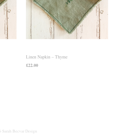
Linen Napkin – Thyme
£
22.00
ADD TO CART
26 Sarah Becvar Design