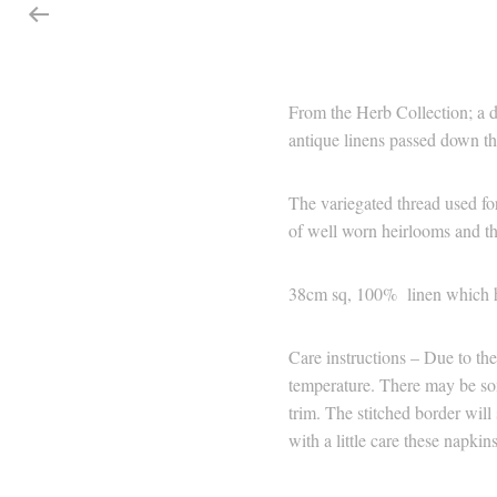
From the Herb Collection; a d
antique linens passed down thr
The variegated thread used for
of well worn heirlooms and th
38cm sq, 100% linen which 
Care instructions – Due to the
temperature. There may be som
trim. The stitched border will
with a little care these napki