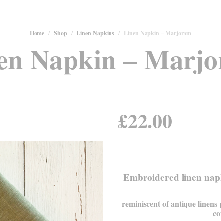
Home
/
Shop
/
Linen Napkins
/
Linen Napkin – Marjoram
en Napkin – Marj
£
22.00
Embroidered linen napk
reminiscent of antique linens
co