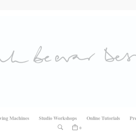
wing Machines
Studio Workshops
Online Tutorials
Pr
0