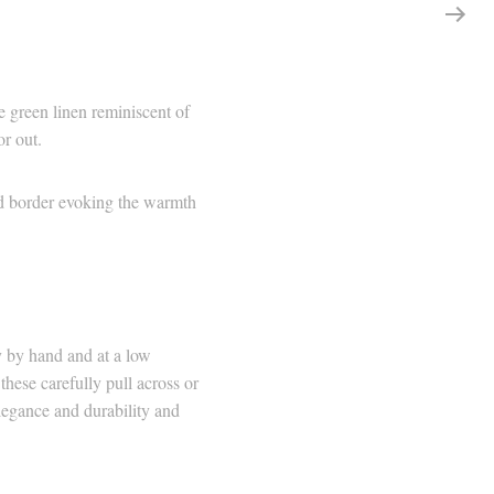
 green linen reminiscent of
or out.
hed border evoking the warmth
y by hand and at a low
hese carefully pull across or
elegance and durability and