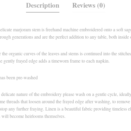
Description
Reviews (0)
elicate marjoram stem is freehand machine embroidered onto a soft sage
ough generations and are the perfect addition to any table, both inside 
 the organic curves of the leaves and stems is continued into the stitc
e gently frayed edge adds a timeworn frame to each napkin.
has been pre-washed
 delicate nature of the embroidery please wash on a gentle cycle, ideall
e threads that loosen around the frayed edge after washing, to remove t
 stop any further fraying. Linen is a beautiful fabric providing timeless 
ns will become heirlooms themselves.