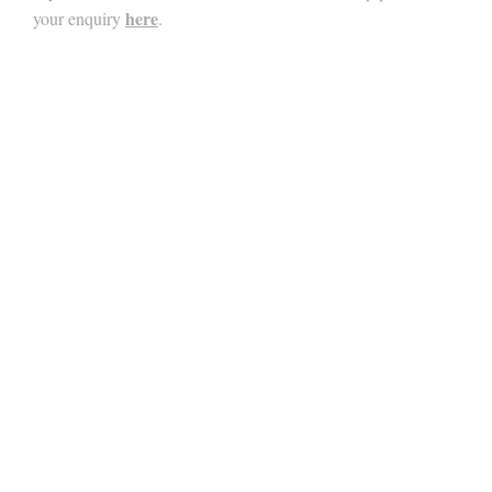
here
your enquiry
.