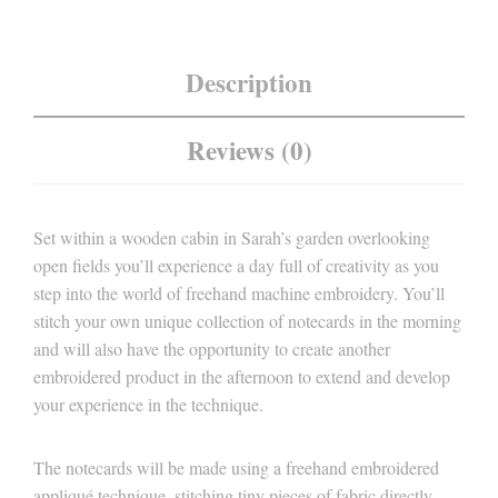
Description
Reviews (0)
Set within a wooden cabin in Sarah’s garden overlooking
open fields you’ll experience a day full of creativity as you
step into the world of freehand machine embroidery. You’ll
stitch your own unique collection of notecards in the morning
and will also have the opportunity to create another
embroidered product in the afternoon to extend and develop
your experience in the technique.
The notecards will be made using a freehand embroidered
appliqué technique, stitching tiny pieces of fabric directly