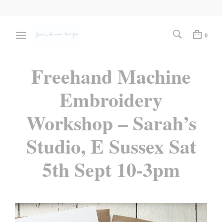
0
Freehand Machine
Embroidery
Workshop – Sarah’s
Studio, E Sussex Sat
5th Sept 10-3pm