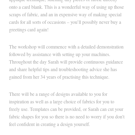
onto a card blank. This is a wonderful way of using up those
scraps of fabric, and an in expensive way of making special
cards for all sorts of occasions – you’ll possibly never buy a
greetings card again!
The workshop will commence with a detailed demonstration
followed by assistance with setting up your machines.
Throughout the day Sarah will provide continuous guidance
and share helpful tips and troubleshooting advice she has
gained from her 34 years of practising this technique.
There will be a range of designs available to you for
inspiration as well as a large choice of fabrics for you to
freely use. Templates can be provided, or Sarah can cut your
fabric shapes for you so there is no need to worry if you don’t
feel confident in creating a design yourself.