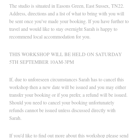
The studio is situated in Easons Green, East Sussex, TN22.
Address, directions and a list of what to bring with you will
be sent once you’ve made your booking. If you have further to
travel and would like to stay overnight Sarah is happy to
recommend local accommodation for you.
THIS WORKSHOP WILL BE HELD ON SATURDAY
5TH SEPTEMBER 10AM-3PM
If, due to unforeseen circumstances Sarah has to cancel this
workshop then a new date will be issued and you may either
transfer your booking or if you prefer, a refund will be issued.
Should you need to cancel your booking unfortunately
refunds cannot be issued unless discussed directly with
Sarah.
If you’d like to find out more about this workshop please send