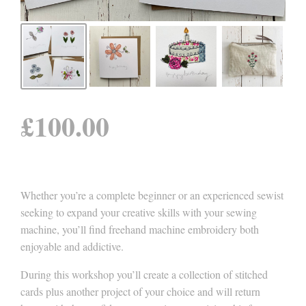
£
100.00
Whether you’re a complete beginner or an experienced sewist
seeking to expand your creative skills with your sewing
machine, you’ll find freehand machine embroidery both
enjoyable and addictive.
During this workshop you’ll create a collection of stitched
cards plus another project of your choice and will return