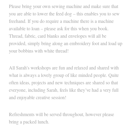
Please bring your own sewing machine and make sure that
you are able to lower the feed dog – this enables you to sew
freehand. If you do require a machine there is a machine
available to loan – please ask for this when you book.
Thread, fabric, card blanks and envelopes will all be
provided, simply bring along an embroidery foot and load up
your bobbins with white thread!
All Sarah’s workshops are fun and relaxed and shared with
what is always a lovely group of like minded people. Quite
often ideas, projects and new techniques are shared so that
everyone, including Sarah, feels like they’ve had a very full
and enjoyable creative session!
Refreshments will be served throughout, however please
bring a packed lunch.