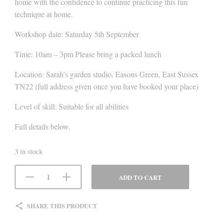
home with the confidence to continue practicing this fun
technique at home.
Workshop date: Saturday 5th September
Time: 10am – 3pm Please bring a packed lunch
Location: Sarah’s garden studio, Easons Green, East Sussex
TN22 (full address given once you have booked your place)
Level of skill: Suitable for all abilities
Full details below.
3 in stock
ADD TO CART
SHARE THIS PRODUCT