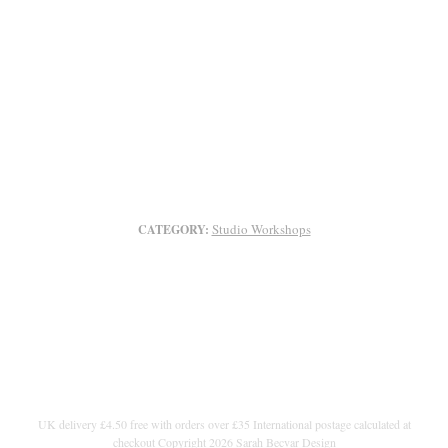
Studio Workshops
CATEGORY:
UK delivery £4.50 free with orders over £35 International postage calculated at
checkout Copyright 2026 Sarah Becvar Design