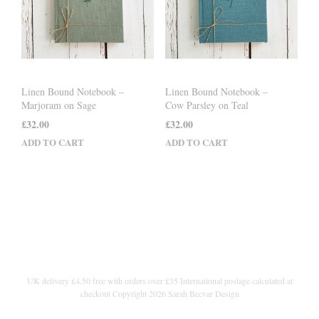
Linen Bound Notebook –
Linen Bound Notebook –
Marjoram on Sage
Cow Parsley on Teal
£
32.00
£
32.00
ADD TO CART
ADD TO CART
UK delivery £4.50 free with orders over £35 International postage calculated at
checkout Copyright 2026 Sarah Becvar Design