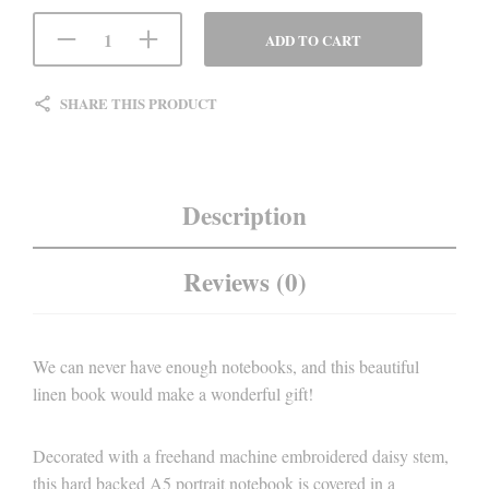
ADD TO CART
SHARE THIS PRODUCT
Description
Reviews (0)
We can never have enough notebooks, and this beautiful
linen book would make a wonderful gift!
Decorated with a freehand machine embroidered daisy stem,
this hard backed A5 portrait notebook is covered in a