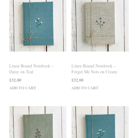
Linen Bound Notebook –
Linen Bound Notebook –
Daisy on Teal
Forget Me Nots on Cream
£
32.00
£
32.00
ADD TO CART
ADD TO CART