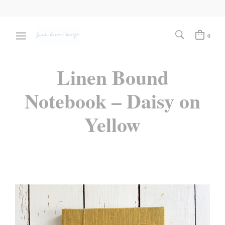
0
Linen Bound
Notebook – Daisy on
Yellow