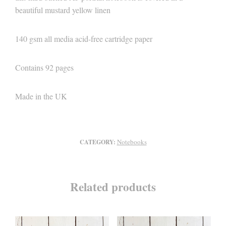
beautiful mustard yellow linen
140 gsm all media acid-free cartridge paper
Contains 92 pages
Made in the UK
Notebooks
CATEGORY:
Related products