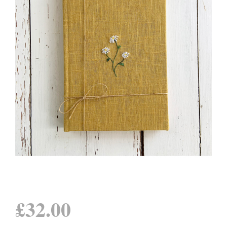
£
32.00