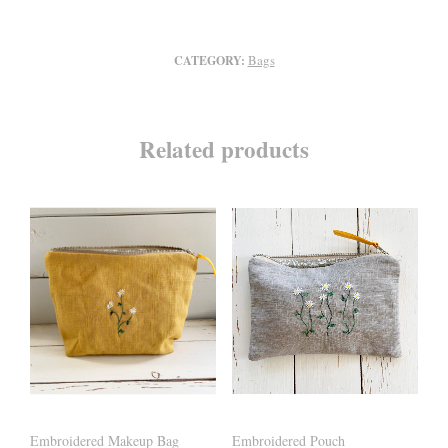
Bags
CATEGORY:
Related products
Embroidered Makeup Bag
Embroidered Pouch