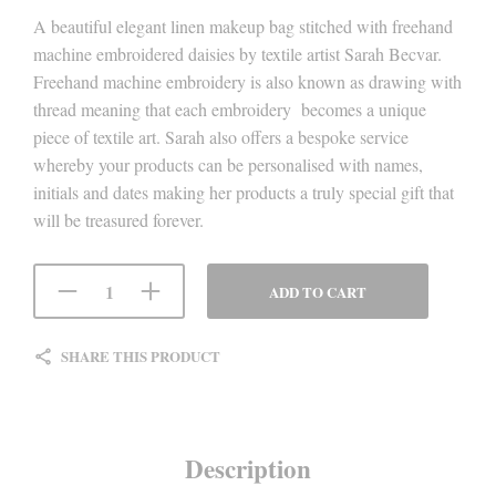
A beautiful elegant linen makeup bag stitched with freehand
machine embroidered daisies by textile artist Sarah Becvar.
Freehand machine embroidery is also known as drawing with
thread meaning that each embroidery becomes a unique
piece of textile art. Sarah also offers a bespoke service
whereby your products can be personalised with names,
initials and dates making her products a truly special gift that
will be treasured forever.
ADD TO CART
SHARE THIS PRODUCT
Description