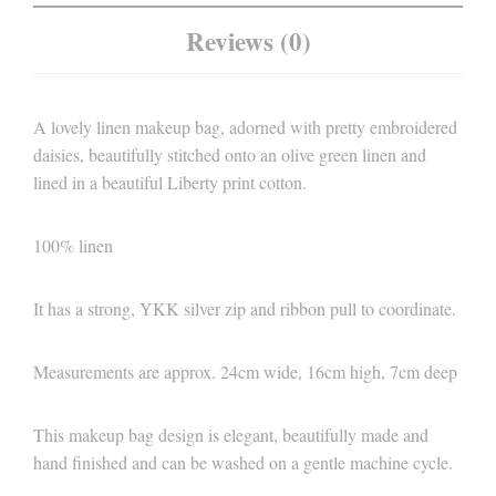
Reviews (0)
A lovely linen makeup bag, adorned with pretty embroidered
daisies, beautifully stitched onto an olive green linen and
lined in a beautiful Liberty print cotton.
100% linen
It has a strong, YKK silver zip and ribbon pull to coordinate.
Measurements are approx. 24cm wide, 16cm high, 7cm deep
This makeup bag design is elegant, beautifully made and
hand finished and can be washed on a gentle machine cycle.