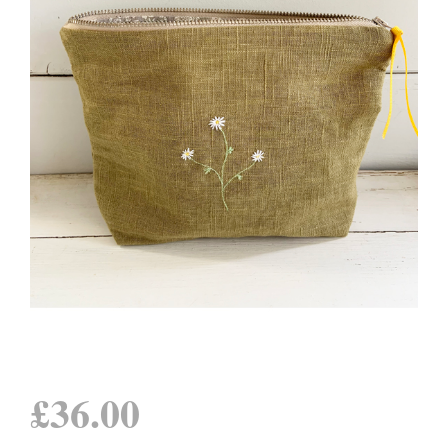
£
36.00