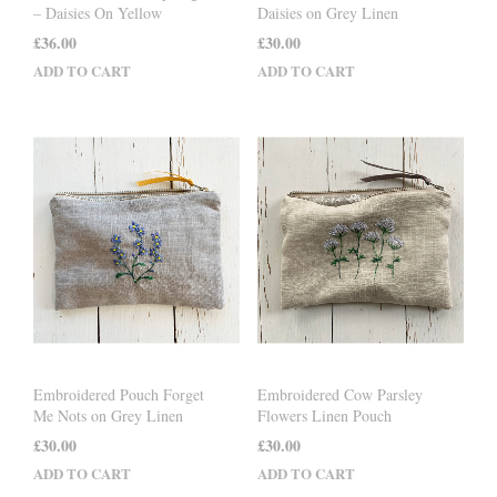
– Daisies On Yellow
Daisies on Grey Linen
£
36.00
£
30.00
ADD TO CART
ADD TO CART
Embroidered Pouch Forget
Embroidered Cow Parsley
Me Nots on Grey Linen
Flowers Linen Pouch
£
30.00
£
30.00
ADD TO CART
ADD TO CART