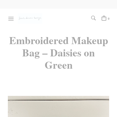
0
Embroidered Makeup
Bag – Daisies on
Green